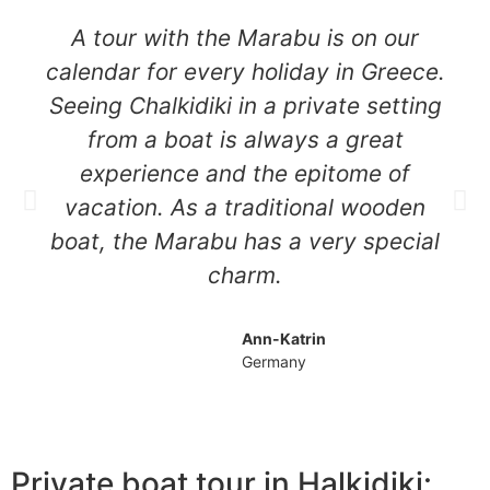
A tour with the Marabu is on our
calendar for every holiday in Greece.
Seeing Chalkidiki in a private setting
from a boat is always a great
experience and the epitome of
vacation. As a traditional wooden
boat, the Marabu has a very special
charm.
Ann-Katrin
Germany
Private boat tour in Halkidiki: