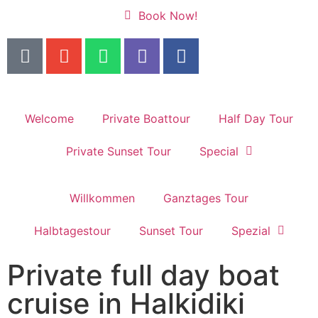
Book Now!
Welcome
Private Boattour
Half Day Tour
Private Sunset Tour
Special
Willkommen
Ganztages Tour
Halbtagestour
Sunset Tour
Spezial
Private full day boat
cruise in Halkidiki