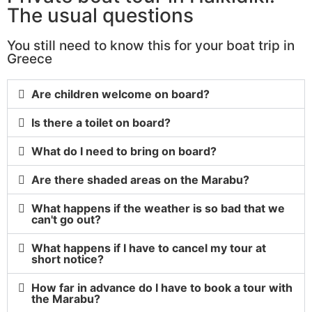
The usual questions
You still need to know this for your boat trip in
Greece
Are children welcome on board?
Is there a toilet on board?
What do I need to bring on board?
Are there shaded areas on the Marabu?
What happens if the weather is so bad that we
can't go out?
What happens if I have to cancel my tour at
short notice?
How far in advance do I have to book a tour with
the Marabu?