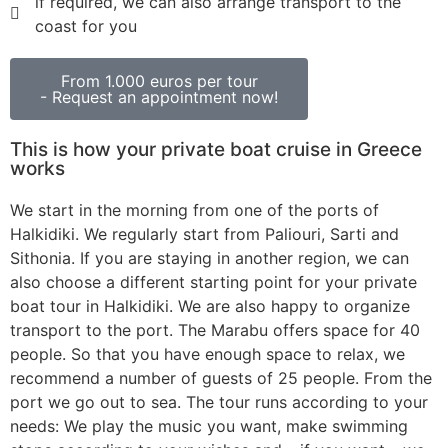
if required, we can also arrange transport to the
coast for you
From 1.000 euros per tour
- Request an appointment now!
This is how your private boat cruise in Greece
works
We start in the morning from one of the ports of
Halkidiki. We regularly start from Paliouri, Sarti and
Sithonia. If you are staying in another region, we can
also choose a different starting point for your private
boat tour in Halkidiki. We are also happy to organize
transport to the port. The Marabu offers space for 40
people. So that you have enough space to relax, we
recommend a number of guests of 25 people. From the
port we go out to sea. The tour runs according to your
needs: We play the music you want, make swimming