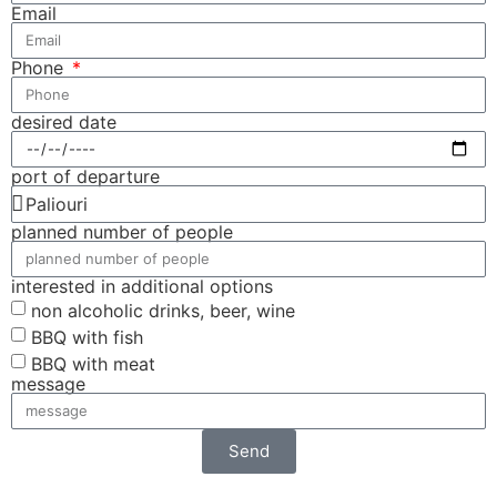
Email
Phone
desired date
port of departure
planned number of people
interested in additional options
non alcoholic drinks, beer, wine
BBQ with fish
BBQ with meat
message
Send