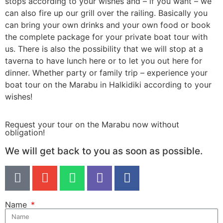
stops according to your wishes and – if you want – we
can also fire up our grill over the railing. Basically you
can bring your own drinks and your own food or book
the complete package for your private boat tour with
us. There is also the possibility that we will stop at a
taverna to have lunch here or to let you out here for
dinner. Whether party or family trip – experience your
boat tour on the Marabu in Halkidiki according to your
wishes!
Request your tour on the Marabu now without
obligation!
We will get back to you as soon as possible.​
Name