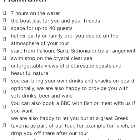
7 hours on the water
the boat just for you and your friends
space for up to 40 guests
hether party or family trip: you decide on the
atmosphere of your tour
start from Paliouri, Sarti, Sithonia or by arrangement
swim stop on the crystal clear sea
unforgettable views of picturesque coasts and
beautiful nature
you can bring your own drinks and snacks on board
optionally, we are also happy to provide you with
soft drinks, beer and wine
ýou can also book a BBQ with fish or meat with us if
you want
we are also happy to let you out at a great Greek
taverna as part of our tour, for example for lunch, or
drop you off there after our tour