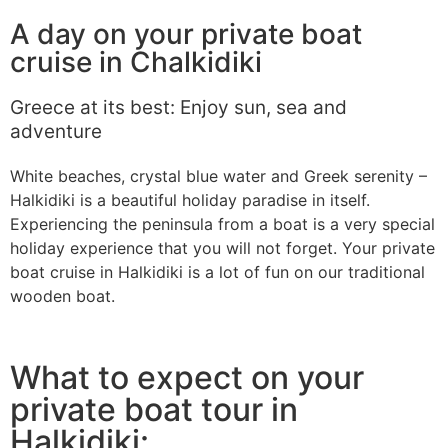
A day on your private boat
cruise in Chalkidiki
Greece at its best: Enjoy sun, sea and
adventure
White beaches, crystal blue water and Greek serenity –
Halkidiki is a beautiful holiday paradise in itself.
Experiencing the peninsula from a boat is a very special
holiday experience that you will not forget. Your private
boat cruise in Halkidiki is a lot of fun on our traditional
wooden boat.
What to expect on your
private boat tour in
Halkidiki: